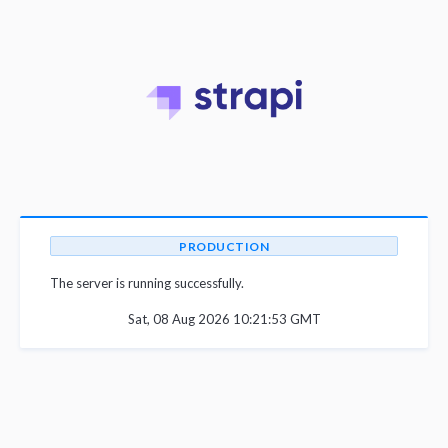
PRODUCTION
The server is running successfully.
Sat, 08 Aug 2026 10:21:53 GMT